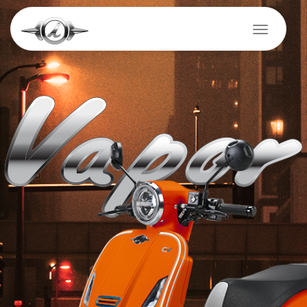
Skip
to
Toggle na
main
content