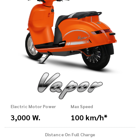
Electric Motor Power
Max Speed
3,000 W.
100 km/h*
Distance On Full Charge