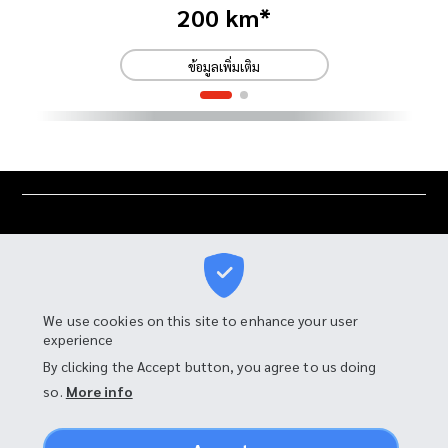
200 km*
ข้อมูลเพิ่มเติม
We use cookies on this site to enhance your user
experience
I-MOTOR MANUFACTURING CO., LTD.
By clicking the Accept button, you agree to us doing
so.
More info
90 Moo 4, Tambon Bang Chalong,
Amphur Bang Phli, Samut Prakan 10540, Thailand